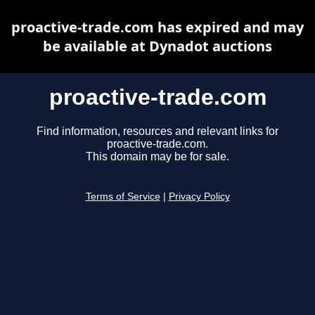
proactive-trade.com has expired and may
be available at Dynadot auctions
proactive-trade.com
Find information, resources and relevant links for
proactive-trade.com.
This domain may be for sale.
Terms of Service
|
Privacy Policy