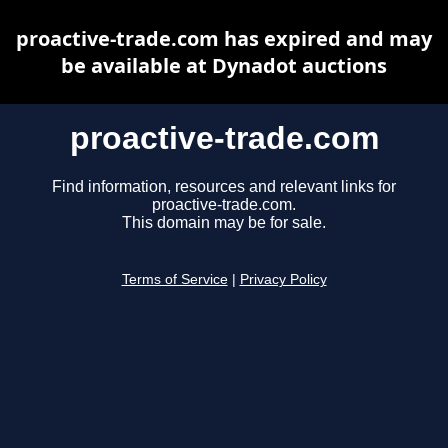
proactive-trade.com has expired and may
be available at Dynadot auctions
proactive-trade.com
Find information, resources and relevant links for
proactive-trade.com.
This domain may be for sale.
Terms of Service
|
Privacy Policy